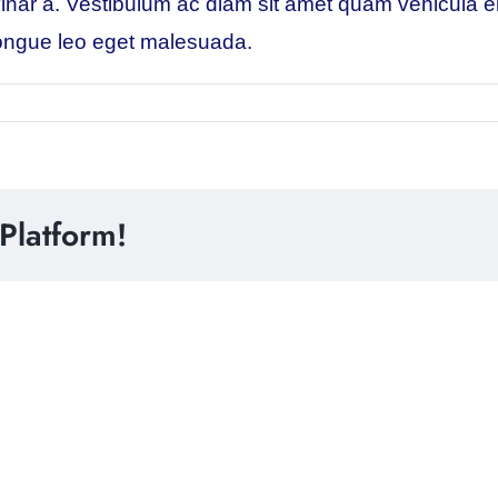
pulvinar a. Vestibulum ac diam sit amet quam vehicula
m congue leo eget malesuada.
Platform!