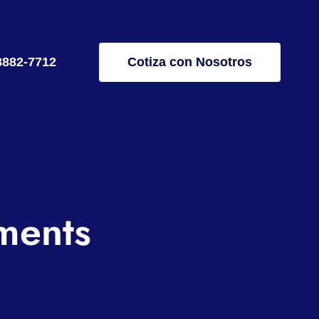
8882-7712
Cotiza con Nosotros
ments