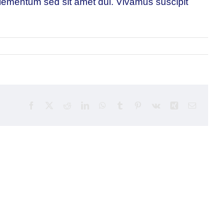
 elementum sed sit amet dui. Vivamus suscipit
Facebook
X
Reddit
LinkedIn
WhatsApp
Tumblr
Pinterest
Vk
Xing
Email