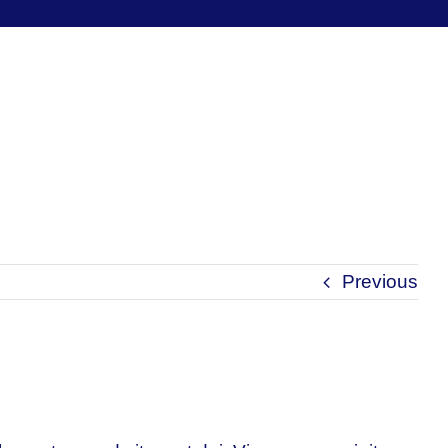
Previous