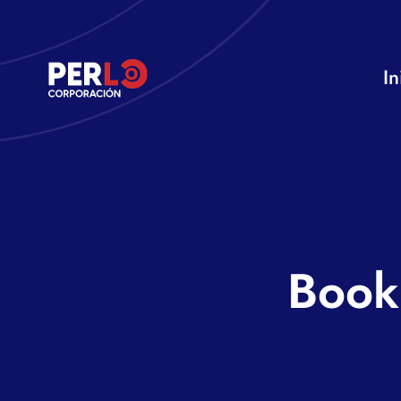
Skip
to
In
content
Book