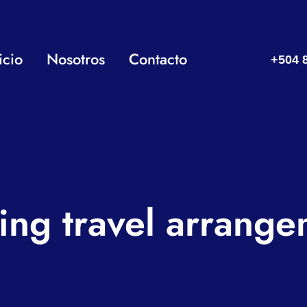
icio
Nosotros
Contacto
+504 
ing travel arrange