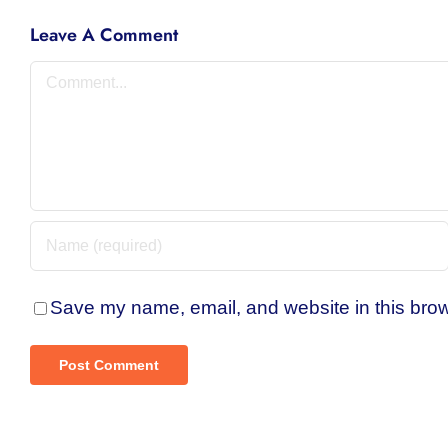
Leave A Comment
Comment
Save my name, email, and website in this brow