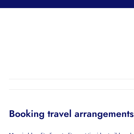
Booking travel arrangements