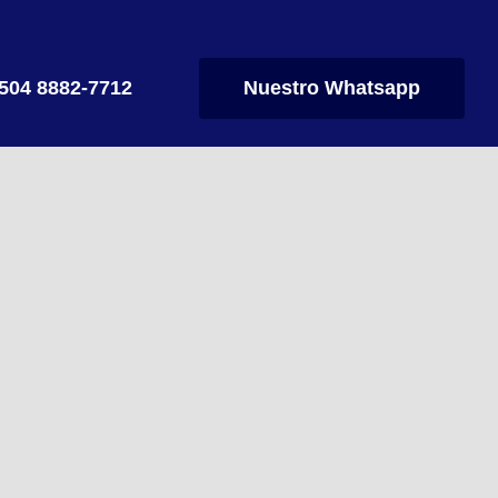
504 8882-7712
Nuestro Whatsapp