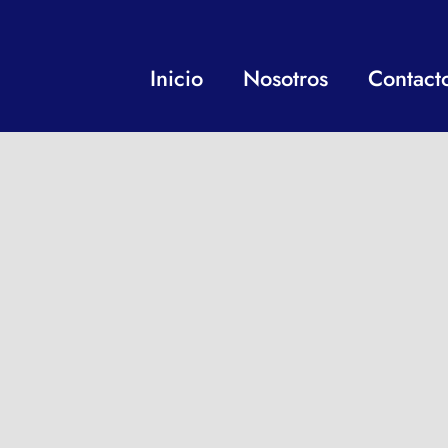
Inicio
Nosotros
Contact
“UNA IDEA, MIL OPC
Siga nuestras redes