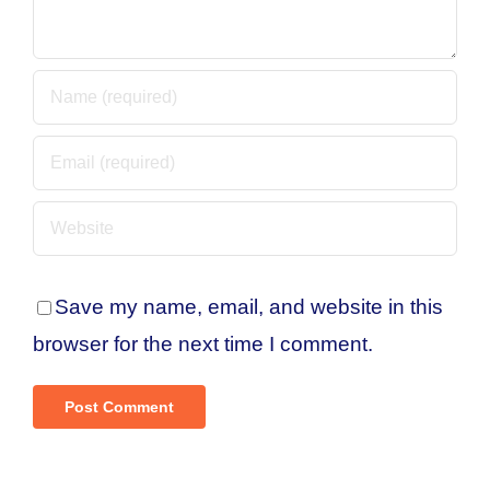
Save my name, email, and website in this
browser for the next time I comment.