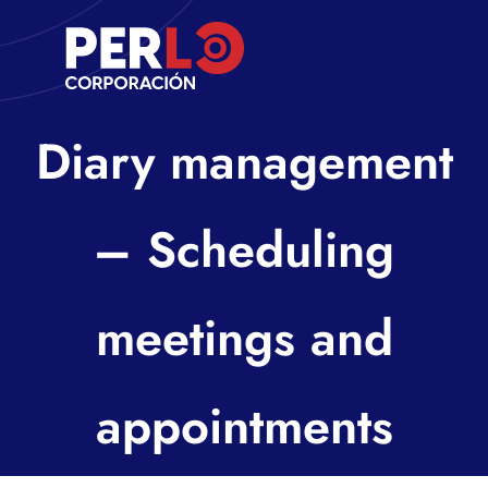
Skip
to
Toggle
content
Navigati
Inicio
Diary management
Nosotros
– Scheduling
Contacto
meetings and
appointments