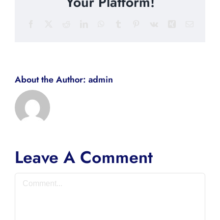
Your Platform!
Facebook
X
Reddit
LinkedIn
WhatsApp
Tumblr
Pinterest
Vk
Xing
Email
About the Author:
admin
Leave A Comment
Comment