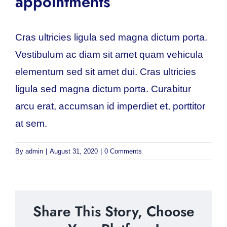
appointments
Cras ultricies ligula sed magna dictum porta.
Vestibulum ac diam sit amet quam vehicula
elementum sed sit amet dui. Cras ultricies
ligula sed magna dictum porta. Curabitur
arcu erat, accumsan id imperdiet et, porttitor
at sem.
By
admin
|
August 31, 2020
|
0 Comments
Share This Story, Choose