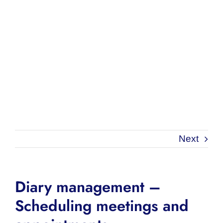
Next
Diary management –
Scheduling meetings and